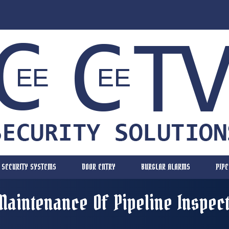
SECURITY SYSTEMS
DOOR ENTRY
BURGLAR ALARMS
PIPE
Maintenance Of Pipeline Inspec