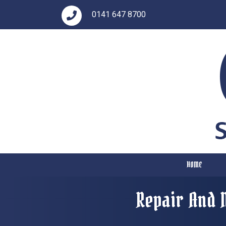
0141 647 8700
HOME
Repair And 