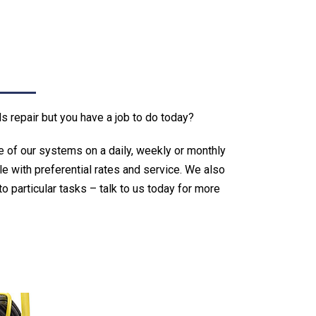
repair but you have a job to do today?
e of our systems on a daily, weekly or monthly
le with preferential rates and service. We also
o particular tasks – talk to us today for more