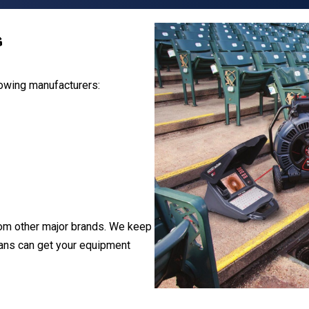
s
lowing manufacturers:
om other major brands. We keep
ians can get your equipment