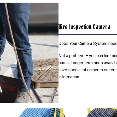
Hire Inspection Camera
Does Your Camera System needs 
Not a problem – you can hire on
basis. Longer term hires availab
have specialist cameras suited t
information.