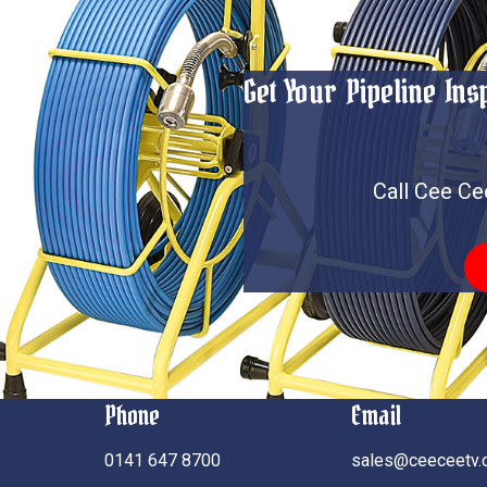
Get Your Pipeline In
Call Cee Ce
Phone
Email
0141 647 8700
sales@ceeceetv.c