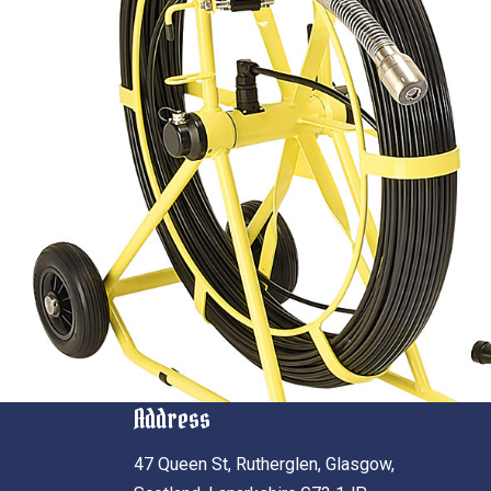
Address
47 Queen St, Rutherglen, Glasgow,