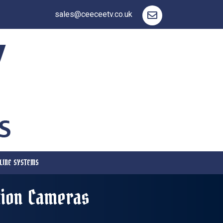
sales@ceeceetv.co.uk
LINE SYSTEMS
tion Cameras