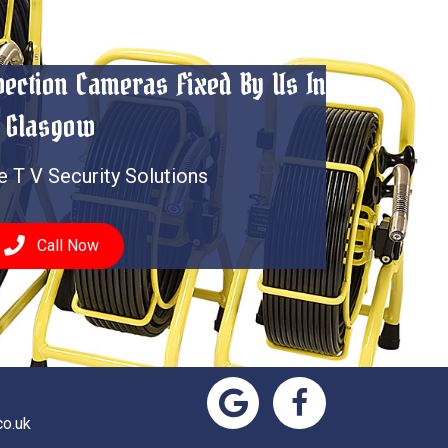
spection Cameras Fixed By Us In
Glasgow
e T V Security Solutions
Call Now
o.uk