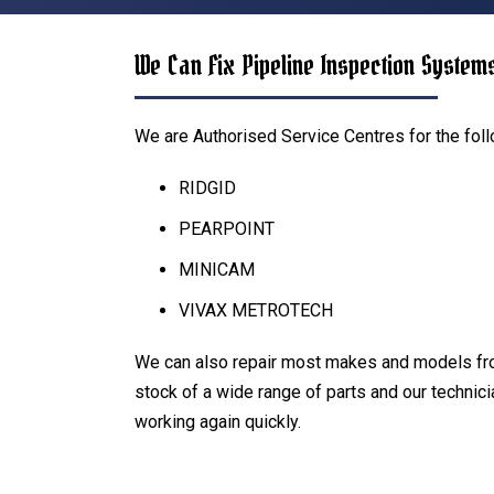
We Can Fix Pipeline Inspection System
We are Authorised Service Centres for the fol
RIDGID
PEARPOINT
MINICAM
VIVAX METROTECH
We can also repair most makes and models fr
stock of a wide range of parts and our technic
working again quickly.